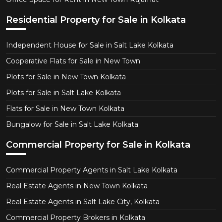
Residential Property for Sale in Kolkata
Independent House for Sale in Salt Lake Kolkata
Cooperative Flats for Sale in New Town
Plots for Sale in New Town Kolkata
Plots for Sale in Salt Lake Kolkata
Flats for Sale in New Town Kolkata
Bungalow for Sale in Salt Lake Kolkata
Commercial Property for Sale in Kolkata
Commercial Property Agents in Salt Lake Kolkata
Real Estate Agents in New Town Kolkata
Real Estate Agents in Salt Lake City, Kolkata
Commercial Property Brokers in Kolkata