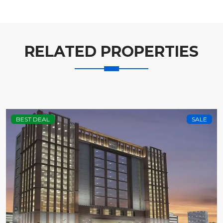
RELATED PROPERTIES
BEST DEAL
SALE