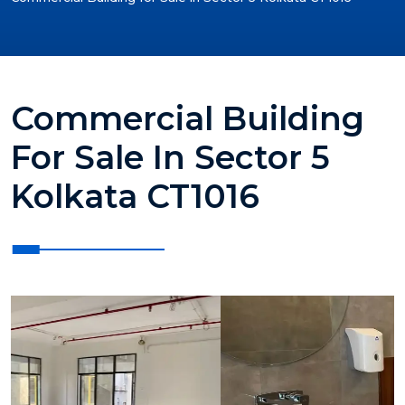
Commercial Building
For Sale In Sector 5
Kolkata CT1016
?>
?>