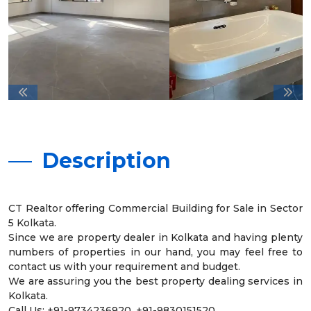
Description
CT Realtor offering Commercial Building for Sale in Sector
5 Kolkata.
Since we are property dealer in Kolkata and having plenty
numbers of properties in our hand, you may feel free to
contact us with your requirement and budget.
We are assuring you the best property dealing services in
Kolkata.
Call Us: +91-9734236920, +91-9830151520