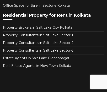
Office Space for Sale in Sector-5 Kolkata
Residential Property for Rent in Kolkata
Property Brokers in Salt Lake City Kolkata
Property Consultants in Salt Lake Sector-1
Property Consultants in Salt Lake Sector-2
Property Consultants in Salt Lake Sector-3
Estate Agents in Salt Lake Bidhannagar
Real Estate Agents in New Town Kolkata
Copyright © 2026 Real Agent.in All Right Reserved.