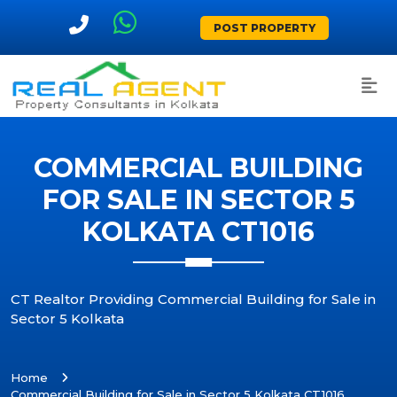
POST PROPERTY
COMMERCIAL BUILDING
FOR SALE IN SECTOR 5
KOLKATA CT1016
CT Realtor Providing Commercial Building for Sale in
Sector 5 Kolkata
Home
Commercial Building for Sale in Sector 5 Kolkata CT1016