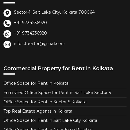
Sector-1, Salt Lake City, Kolkata 700064
+91 9734236920
+91 9734236920
info.ctrealtor@gmail.com
Commercial Property for Rent in Kolkata
Office Space for Rent in Kolkata
Furnished Office Space for Rent in Salt Lake Sector 5
Office Space for Rent in Sector-5 Kolkata
Top Real Estate Agents in Kolkata
Office Space for Rent in Salt Lake City Kolkata
Office Space for Rent in New Town Rajarhat