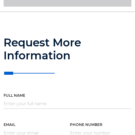
Request More
Information
FULL NAME
EMAIL
PHONE NUMBER