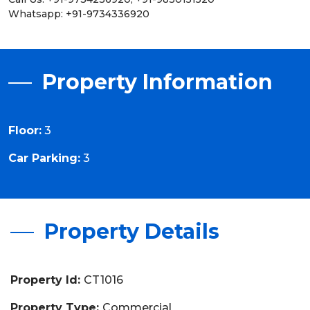
Whatsapp: +91-9734336920
Property Information
Floor:
3
Car Parking:
3
Property Details
Property Id:
CT1016
Property Type:
Commercial