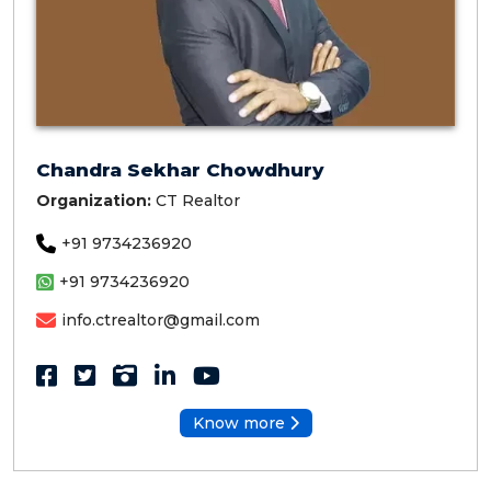
Chandra Sekhar Chowdhury
Organization:
CT Realtor
+91 9734236920
+91 9734236920
info.ctrealtor@gmail.com
Know more