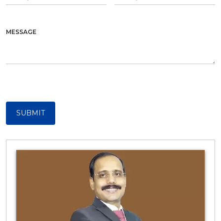
MESSAGE
SUBMIT