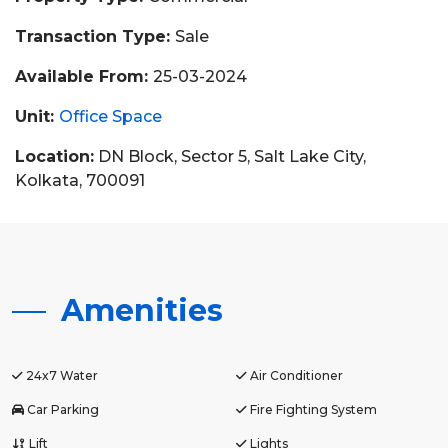
Transaction Type:
Sale
Available From:
25-03-2024
Unit:
Office Space
Location:
DN Block, Sector 5, Salt Lake City,
Kolkata, 700091
Amenities
24x7 Water
Air Conditioner
Car Parking
Fire Fighting System
Lift
Lights