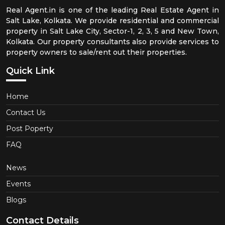
Real Agent.in is one of the leading Real Estate Agent in
Salt Lake, Kolkata. We provide residential and commercial
property in Salt Lake City, Sector-1, 2, 3, 5 and New Town,
Kolkata. Our property consultants also provide services to
property owners to sale/rent out their properties.
Quick Link
Home
Contact Us
Post Poperty
FAQ
News
Events
Blogs
Contact Details