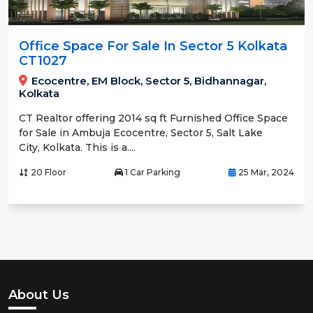
Office Space For Sale In Sector 5 Kolkata
CT1027
Ecocentre, EM Block, Sector 5, Bidhannagar,
Kolkata
CT Realtor offering 2014 sq ft Furnished Office Space
for Sale in Ambuja Ecocentre, Sector 5, Salt Lake
City, Kolkata. This is a....
20 Floor
1 Car Parking
25 Mar, 2024
About Us