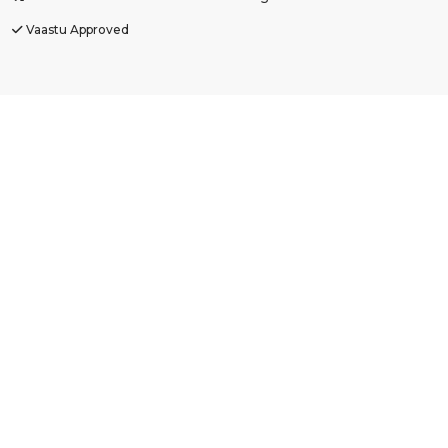
Vaastu Approved