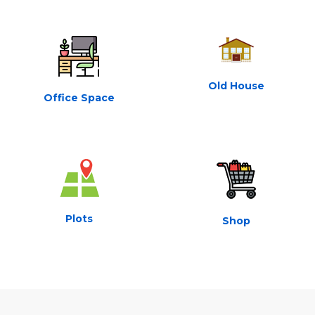
Old House
Office Space
Plots
Shop