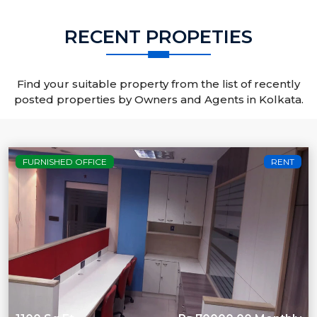
RECENT PROPETIES
Find your suitable property from the list of recently
posted properties by Owners and Agents in Kolkata.
FURNISHED OFFICE
RENT