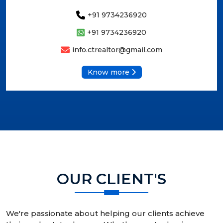
+91 9734236920
+91 9734236920
info.ctrealtor@gmail.com
Know more
OUR CLIENT'S
We're passionate about helping our clients achieve