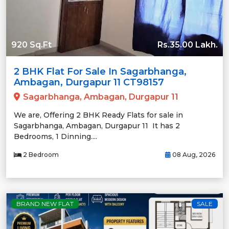
920 Sq.Ft
Rs.35.00 Lakh.
2 BHK Flat For Sale In Sagarbhanga,
Ambagan, Durgapur 11 CT98157
Sagarbhanga, Ambagan, Durgapur 11
We are, Offering 2 BHK Ready Flats for sale in
Sagarbhanga, Ambagan, Durgapur 11 It has 2
Bedrooms, 1 Dinning....
2 Bedroom
08 Aug, 2026
BRAND NEW FLAT
SALE