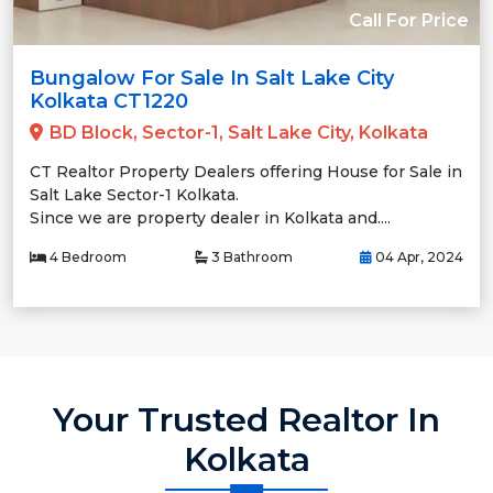
Call For Price
Bungalow For Sale In Salt Lake City
Kolkata CT1220
BD Block, Sector-1, Salt Lake City, Kolkata
CT Realtor Property Dealers offering House for Sale in
Salt Lake Sector-1 Kolkata.
Since we are property dealer in Kolkata and....
4 Bedroom
3 Bathroom
04 Apr, 2024
Your Trusted Realtor In
Kolkata