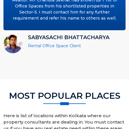
Realtor. Mr. Chandra Sekhar had shown us 7 no. of
Office Spaces from his shortlisted properties in
Sector-5. I must contact him for any further
requirement and refer his name to others as well.
SABYASACHI BHATTACHARYA
Rental Office Space Client
MOST POPULAR PLACES
Here is list of locations within Kolkata where our
property consultants are dealing in. You must contact
us if you have any real estate need within these areas