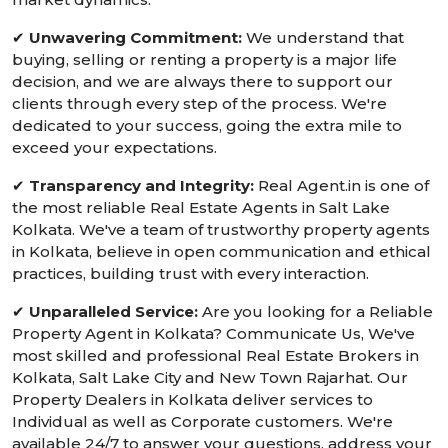
✔
Unwavering Commitment:
We understand that
buying, selling or renting a property is a major life
decision, and we are always there to support our
clients through every step of the process. We're
dedicated to your success, going the extra mile to
exceed your expectations.
✔
Transparency and Integrity:
Real Agent.in is one of
the most reliable Real Estate Agents in Salt Lake
Kolkata. We've a team of trustworthy property agents
in Kolkata, believe in open communication and ethical
practices, building trust with every interaction.
✔
Unparalleled Service:
Are you looking for a Reliable
Property Agent in Kolkata? Communicate Us, We've
most skilled and professional Real Estate Brokers in
Kolkata, Salt Lake City and New Town Rajarhat. Our
Property Dealers in Kolkata deliver services to
Individual as well as Corporate customers. We're
available 24/7 to answer your questions, address your