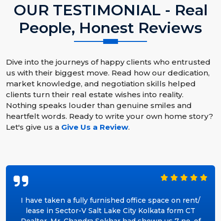
OUR TESTIMONIAL - Real
People, Honest Reviews
Dive into the journeys of happy clients who entrusted
us with their biggest move. Read how our dedication,
market knowledge, and negotiation skills helped
clients turn their real estate wishes into reality.
Nothing speaks louder than genuine smiles and
heartfelt words. Ready to write your own home story?
Let's give us a
Give Us a Review
.
I have taken a fully furnished office space on rent/
lease in Sector-V Salt Lake City Kolkata form CT