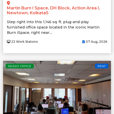
Martin Burn I Space, DH Block, Action Area I,
Newtown, KolkataS
Step right into this 1,146 sq. ft. plug-and-play
furnished office space located in the iconic Martin
Burn iSpace, right near....
22 Work Stations
07 Aug, 2026
READY OFFICE
RENT