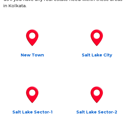
in Kolkata.
New Town
Salt Lake City
Salt Lake Sector-1
Salt Lake Sector-2