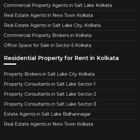
Commercial Property Agents in Salt Lake Kolkata
Real Estate Agents in New Town Kolkata
Real Estate Agents in Salt Lake City, Kolkata
Commercial Property Brokers in Kolkata
Office Space for Sale in Sector-5 Kolkata
Residential Property for Rent in Kolkata
Property Brokers in Salt Lake City Kolkata
Property Consultants in Salt Lake Sector-1
Property Consultants in Salt Lake Sector-2
Property Consultants in Salt Lake Sector-3
Estate Agents in Salt Lake Bidhannagar
Real Estate Agents in New Town Kolkata