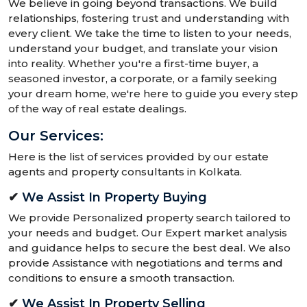
We believe in going beyond transactions. We build
relationships, fostering trust and understanding with
every client. We take the time to listen to your needs,
understand your budget, and translate your vision
into reality. Whether you're a first-time buyer, a
seasoned investor, a corporate, or a family seeking
your dream home, we're here to guide you every step
of the way of real estate dealings.
Our Services:
Here is the list of services provided by our estate
agents and property consultants in Kolkata.
✔
We Assist In Property Buying
We provide Personalized property search tailored to
your needs and budget. Our Expert market analysis
and guidance helps to secure the best deal. We also
provide Assistance with negotiations and terms and
conditions to ensure a smooth transaction.
✔
We Assist In Property Selling