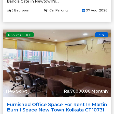
Bangla Gate in Newtown's....
3 Bedroom
1 Car Parking
07 Aug, 2026
READY OFFICE
RENT
1146 Sq.Ft
Rs.70000.00 Monthly
Furnished Office Space For Rent In Martin
Burn I Space New Town Kolkata CT10731