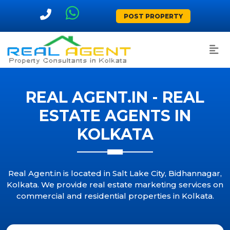
POST PROPERTY
REAL AGENT.IN - REAL
ESTATE AGENTS IN
KOLKATA
Real Agent.in is located in Salt Lake City, Bidhannagar,
Kolkata. We provide real estate marketing services on
commercial and residential properties in Kolkata.