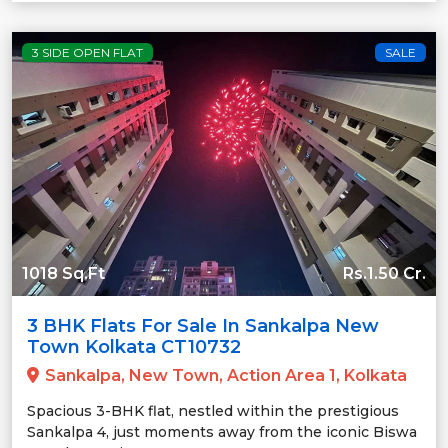
3 SIDE OPEN FLAT
SALE
1018 Sq.Ft
Rs.1.50 Cr.
3 BHK Flats For Sale In Sankalpa New
Town Kolkata CT10732
Sankalpa, New Town, Action Area 1, Kolkata
Spacious 3-BHK flat, nestled within the prestigious
Sankalpa 4, just moments away from the iconic Biswa