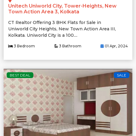
Unitech Uniworld City, Tower-Heights, New
Town Action Area 3, Kolkata
CT Realtor Offering 3 BHK Flats for Sale in
Uniworld City Heights, New Town Action Area III,
Kolkata. Uniworld City is a 100....
3 Bedroom
3 Bathroom
01 Apr, 2024
BEST DEAL
SALE