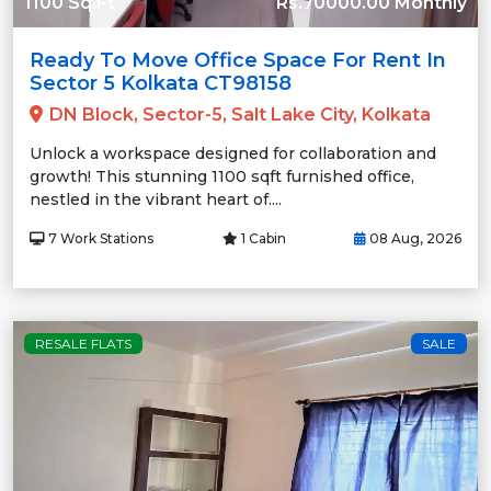
1100 Sq.Ft
Rs.70000.00 Monthly
Ready To Move Office Space For Rent In
Sector 5 Kolkata CT98158
DN Block, Sector-5, Salt Lake City, Kolkata
Unlock a workspace designed for collaboration and
growth! This stunning 1100 sqft furnished office,
nestled in the vibrant heart of....
7 Work Stations
1 Cabin
08 Aug, 2026
RESALE FLATS
SALE