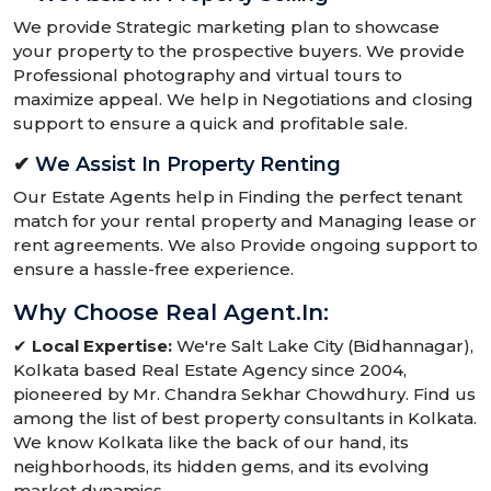
We provide Strategic marketing plan to showcase
your property to the prospective buyers. We provide
Professional photography and virtual tours to
maximize appeal. We help in Negotiations and closing
support to ensure a quick and profitable sale.
✔
We Assist In Property Renting
Our Estate Agents help in Finding the perfect tenant
match for your rental property and Managing lease or
rent agreements. We also Provide ongoing support to
ensure a hassle-free experience.
Why Choose Real Agent.in:
✔
Local Expertise:
We're Salt Lake City (Bidhannagar),
Kolkata based Real Estate Agency since 2004,
pioneered by Mr. Chandra Sekhar Chowdhury. Find us
among the list of best property consultants in Kolkata.
We know Kolkata like the back of our hand, its
neighborhoods, its hidden gems, and its evolving
market dynamics.