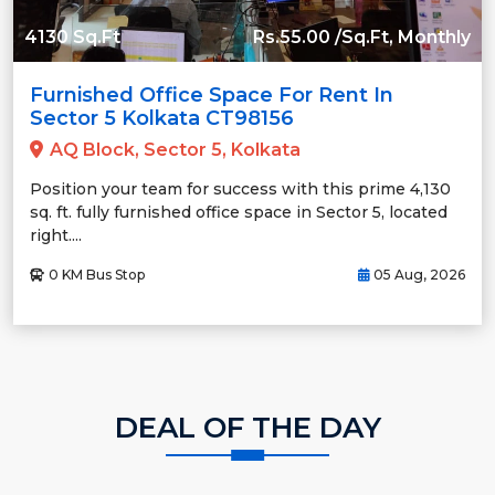
4130 Sq.Ft
Rs.55.00 /Sq.Ft, Monthly
Furnished Office Space For Rent In
Sector 5 Kolkata CT98156
AQ Block, Sector 5, Kolkata
Position your team for success with this prime 4,130
sq. ft. fully furnished office space in Sector 5, located
right....
0 KM Bus Stop
05 Aug, 2026
DEAL OF THE DAY