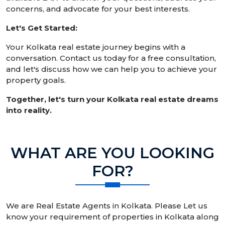
concerns, and advocate for your best interests.
Let's Get Started:
Your Kolkata real estate journey begins with a
conversation. Contact us today for a free consultation,
and let's discuss how we can help you to achieve your
property goals.
Together, let's turn your Kolkata real estate dreams
into reality.
WHAT ARE YOU LOOKING
FOR?
We are Real Estate Agents in Kolkata. Please Let us
know your requirement of properties in Kolkata along