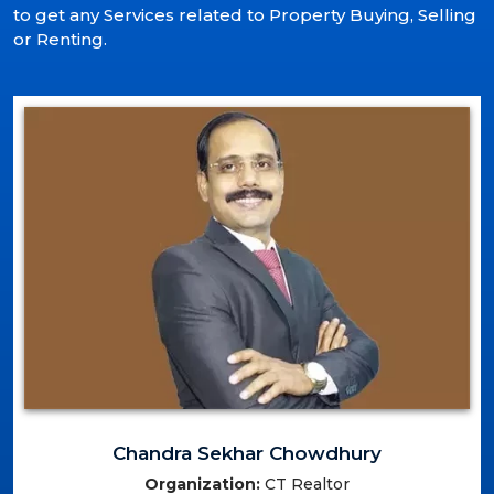
to get any Services related to Property Buying, Selling
or Renting.
Chandra Sekhar Chowdhury
Organization:
CT Realtor