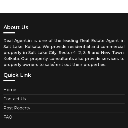
About Us
Real Agent.in is one of the leading Real Estate Agent in
Salt Lake, Kolkata. We provide residential and commercial
property in Salt Lake City, Sector-1, 2, 3, 5 and New Town,
Kolkata. Our property consultants also provide services to
property owners to sale/rent out their properties.
Quick Link
Home
Contact Us
Post Poperty
FAQ