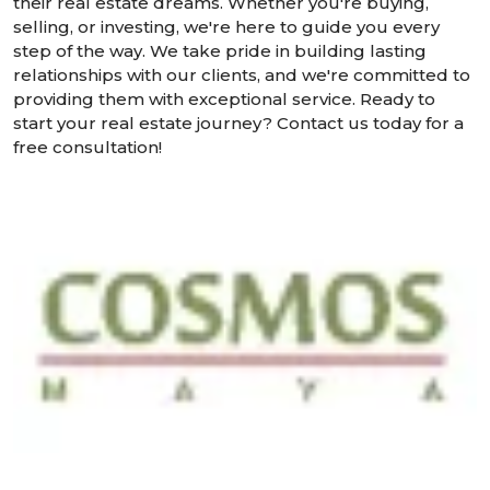
their real estate dreams. Whether you're buying,
selling, or investing, we're here to guide you every
step of the way. We take pride in building lasting
relationships with our clients, and we're committed to
providing them with exceptional service. Ready to
start your real estate journey? Contact us today for a
free consultation!