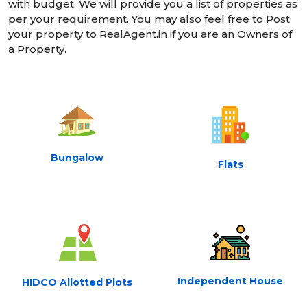
with budget. We will provide you a list of properties as
per your requirement. You may also feel free to Post
your property to RealAgent.in if you are an Owners of
a Property.
Bungalow
Flats
Independent House
HIDCO Allotted Plots