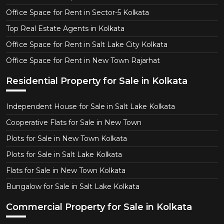
Office Space for Rent in Sector-5 Kolkata
Top Real Estate Agents in Kolkata
Office Space for Rent in Salt Lake City Kolkata
Office Space for Rent in New Town Rajarhat
Residential Property for Sale in Kolkata
Independent House for Sale in Salt Lake Kolkata
Cooperative Flats for Sale in New Town
Plots for Sale in New Town Kolkata
Plots for Sale in Salt Lake Kolkata
Flats for Sale in New Town Kolkata
Bungalow for Sale in Salt Lake Kolkata
Commercial Property for Sale in Kolkata