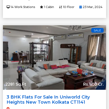
14 Work Stations
1 Cabin
10 Floor
23 Mar, 2024
SALE
2281 Sq.Ft
Rs.1.00 Cr.
3 BHK Flats For Sale In Uniworld City
Heights New Town Kolkata CT1141