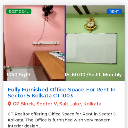
BEST DEAL
RENT
1050 Sq.Ft
Rs.60.00 /Sq.Ft, Monthly
Fully Furnished Office Space For Rent In
Sector 5 Kolkata CT1003
GP Block, Sector V, Salt Lake, Kolkata
CT Realtor offering Office Space for Rent in Sector 5
Kolkata. The Office is furnished with very modern
interior design....