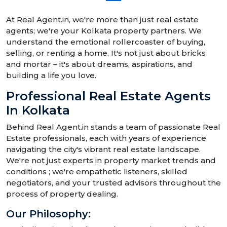
At Real Agent.in, we're more than just real estate
agents; we're your Kolkata property partners. We
understand the emotional rollercoaster of buying,
selling, or renting a home. It's not just about bricks
and mortar – it's about dreams, aspirations, and
building a life you love.
Professional Real Estate Agents
In Kolkata
Behind Real Agent.in stands a team of passionate Real
Estate professionals, each with years of experience
navigating the city's vibrant real estate landscape.
We're not just experts in property market trends and
conditions ; we're empathetic listeners, skilled
negotiators, and your trusted advisors throughout the
process of property dealing.
Our Philosophy: