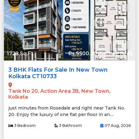
1728 Sq.Ft
Rs.5500.00 /Square Feet
3 BHK Flats For Sale In New Town
Kolkata CT10733
Tank No 20, Action Area 3B, New Town,
Kolkata
just minutes from Rosedale and right near Tank No.
20. Enjoy the luxury of one flat per floor in an....
3 Bedroom
3 Bathroom
07 Aug, 2026