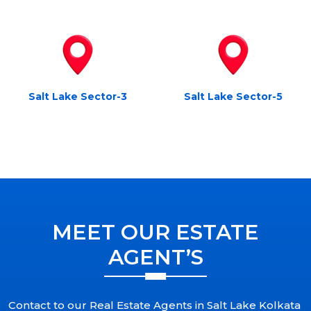
Salt Lake Sector-3
Salt Lake Sector-5
MEET OUR ESTATE
AGENT’S
Contact to our Real Estate Agents in Salt Lake Kolkata