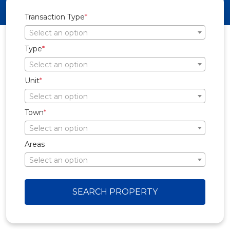
Transaction Type
*
Select an option
Type
*
Select an option
Unit
*
Select an option
Town
*
Select an option
Areas
Select an option
SEARCH PROPERTY