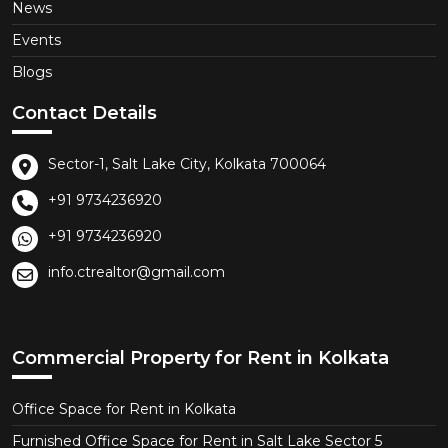
News
Events
Blogs
Contact Details
Sector-1, Salt Lake City, Kolkata 700064
+91 9734236920
+91 9734236920
info.ctrealtor@gmail.com
Commercial Property for Rent in Kolkata
Office Space for Rent in Kolkata
Furnished Office Space for Rent in Salt Lake Sector 5