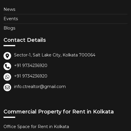
News
Events
Blogs
Contact Details
Sector-1, Salt Lake City, Kolkata 700064
+91 9734236920
+91 9734236920
info.ctrealtor@gmail.com
Commercial Property for Rent in Kolkata
Office Space for Rent in Kolkata