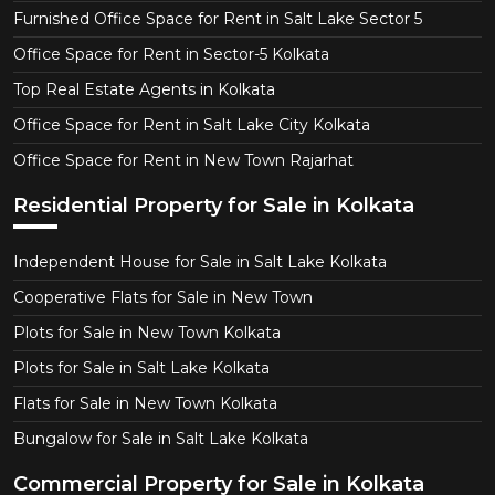
Furnished Office Space for Rent in Salt Lake Sector 5
Office Space for Rent in Sector-5 Kolkata
Top Real Estate Agents in Kolkata
Office Space for Rent in Salt Lake City Kolkata
Office Space for Rent in New Town Rajarhat
Residential Property for Sale in Kolkata
Independent House for Sale in Salt Lake Kolkata
Cooperative Flats for Sale in New Town
Plots for Sale in New Town Kolkata
Plots for Sale in Salt Lake Kolkata
Flats for Sale in New Town Kolkata
Bungalow for Sale in Salt Lake Kolkata
Commercial Property for Sale in Kolkata