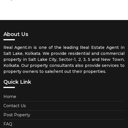
About Us
Real Agent.in is one of the leading Real Estate Agent in
Salt Lake, Kolkata. We provide residential and commercial
property in Salt Lake City, Sector-1, 2, 3, 5 and New Town,
Kolkata. Our property consultants also provide services to
property owners to sale/rent out their properties.
Quick Link
Home
Contact Us
Post Poperty
FAQ