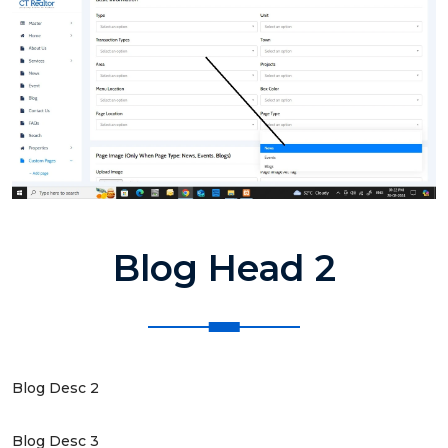
Blog Head 2
Blog Desc 2
Blog Desc 3