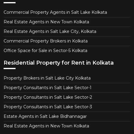
Commercial Property Agents in Salt Lake Kolkata
Real Estate Agents in New Town Kolkata
Real Estate Agents in Salt Lake City, Kolkata
Commercial Property Brokers in Kolkata
Office Space for Sale in Sector-5 Kolkata
Residential Property for Rent in Kolkata
Property Brokers in Salt Lake City Kolkata
Property Consultants in Salt Lake Sector-1
Property Consultants in Salt Lake Sector-2
Property Consultants in Salt Lake Sector-3
Estate Agents in Salt Lake Bidhannagar
Real Estate Agents in New Town Kolkata