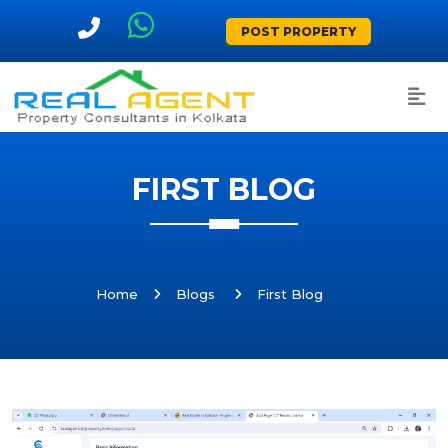
POST PROPERTY
FIRST BLOG
Home
Blogs
First Blog